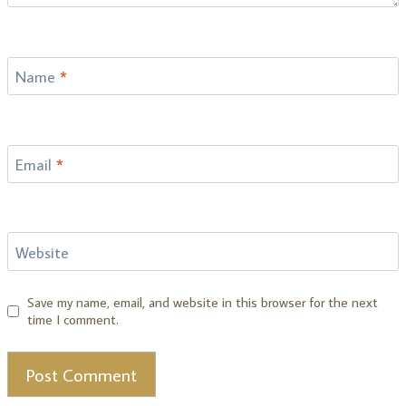
Name
*
Email
*
Website
Save my name, email, and website in this browser for the next
time I comment.