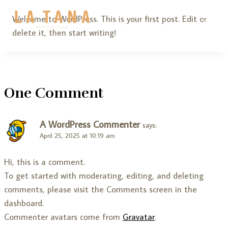
Skip
Welcome to WordPress. This is your first post. Edit or
to
delete it, then start writing!
content
One Comment
A WordPress Commenter
says:
April 25, 2025 at 10:19 am
Hi, this is a comment.
To get started with moderating, editing, and deleting
comments, please visit the Comments screen in the
dashboard.
Commenter avatars come from
Gravatar
.