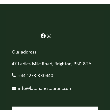
Facebook
Instagram
Our address
47 Ladies Mile Road, Brighton, BN1 8TA
+44 1273 330440
info@latanarestaurant.com