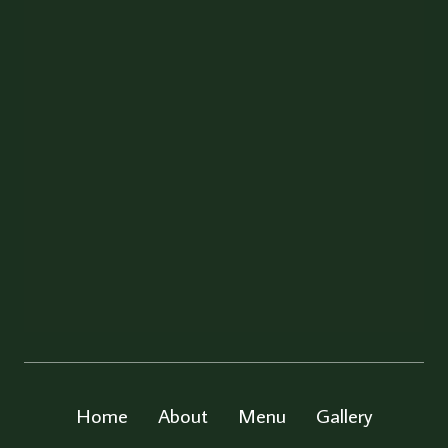
Home
About
Menu
Gallery