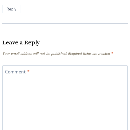
Reply
Leave a Reply
Your email address will not be published.
Required fields are marked
*
Comment
*